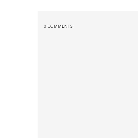
0 COMMENTS: