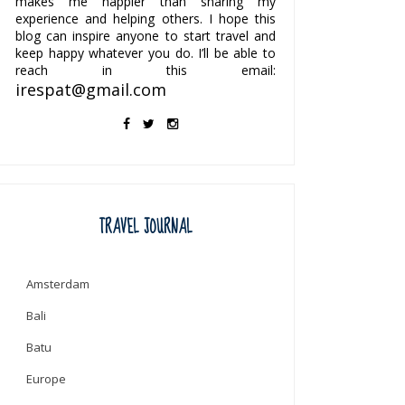
makes me happier than sharing my
experience and helping others. I hope this
blog can inspire anyone to start travel and
keep happy whatever you do. I’ll be able to
reach in this email:
irespat@gmail.com
TRAVEL JOURNAL
Amsterdam
Bali
Batu
Europe