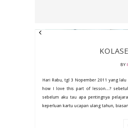
KOLASE
BY
Hari Rabu, tgl 3 Nopember 2011 yang lalu 
how I love this part of lesson....? sebet
sebelum aku tau apa pentingnya pelajara
keperluan kartu ucapan ulang tahun, biasan