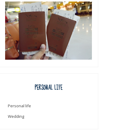
PERSONAL LIFE
Personal life
Wedding