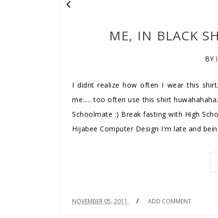
ME, IN BLACK SH
BY
I didnt realize how often I wear this shirt
me..... too often use this shirt huwahahaha.
Schoolmate :) Break fasting with High Sch
Hijabee Computer Design I'm late and being
/
NOVEMBER 05, 2011
ADD COMMENT