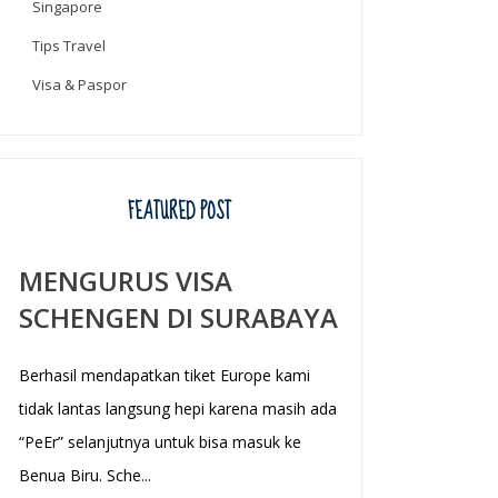
Singapore
Tips Travel
Visa & Paspor
FEATURED POST
MENGURUS VISA
SCHENGEN DI SURABAYA
Berhasil mendapatkan tiket Europe kami
tidak lantas langsung hepi karena masih ada
“PeEr” selanjutnya untuk bisa masuk ke
Benua Biru. Sche...