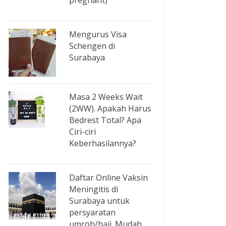
pregnant)
Mengurus Visa
Schengen di
Surabaya
Masa 2 Weeks Wait
(2WW). Apakah Harus
Bedrest Total? Apa
Ciri-ciri
Keberhasilannya?
Daftar Online Vaksin
Meningitis di
Surabaya untuk
persyaratan
umroh/haji. Mudah