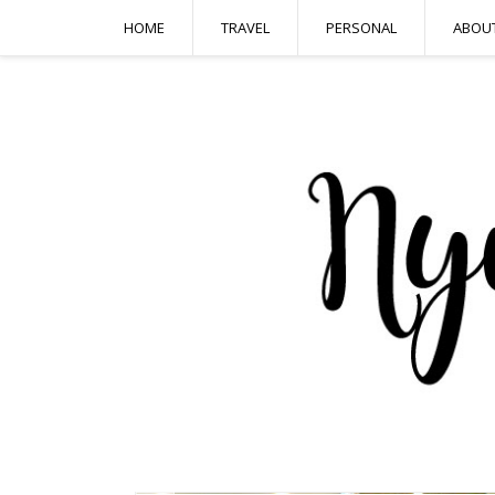
HOME
TRAVEL
PERSONAL
ABOU