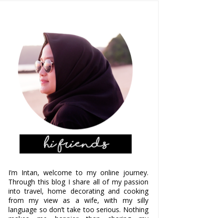
I’m Intan, welcome to my online journey.
Through this blog I share all of my passion
into travel, home decorating and cooking
from my view as a wife, with my silly
language so don’t take too serious. Nothing