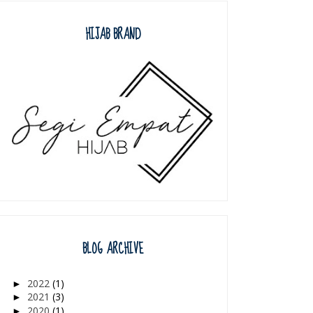
HIJAB BRAND
BLOG ARCHIVE
2022
(1)
►
2021
(3)
►
2020
(1)
►