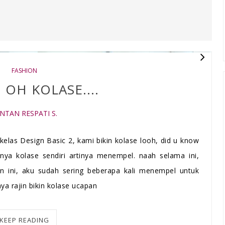
FASHION
 OH KOLASE....
INTAN RESPATI S.
kelas Design Basic 2, kami bikin kolase looh, did u know
ulnya kolase sendiri artinya menempel. naah selama ini,
n ini, aku sudah sering beberapa kali menempel untuk
ya rajin bikin kolase ucapan
KEEP READING