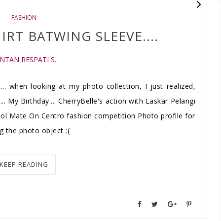
FASHION
IRT BATWING SLEEVE....
INTAN RESPATI S.
.... when looking at my photo collection, I just realized,
... My Birthday.... CherryBelle's action with Laskar Pelangi
ool Mate On Centro fashion competition Photo profile for
 the photo object :(
KEEP READING