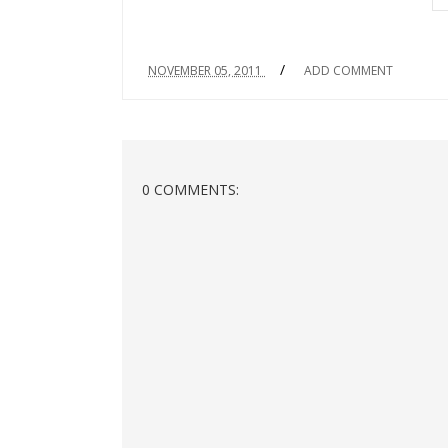
/
NOVEMBER 05, 2011
ADD COMMENT
0 COMMENTS: