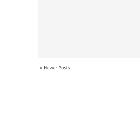
Newer Posts