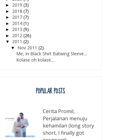
2019
(3)
►
2018
(7)
►
2017
(7)
►
2014
(1)
►
2013
(9)
►
2012
(26)
►
2011
(2)
▼
Nov 2011
(2)
▼
Me, In Black Shirt Batwing Sleeve....
Kolase oh kolase....
POPULAR POSTS
Cerita Promil,
Perjalanan menuju
kehamilan (long story
short, I finally got