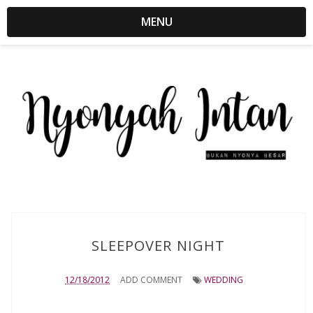
MENU
SLEEPOVER NIGHT
12/18/2012
ADD COMMENT
WEDDING