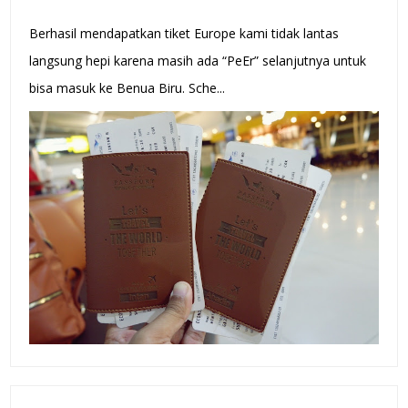
Berhasil mendapatkan tiket Europe kami tidak lantas
langsung hepi karena masih ada “PeEr” selanjutnya untuk
bisa masuk ke Benua Biru. Sche...