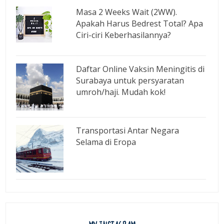
Masa 2 Weeks Wait (2WW).
Apakah Harus Bedrest Total? Apa
Ciri-ciri Keberhasilannya?
Daftar Online Vaksin Meningitis di
Surabaya untuk persyaratan
umroh/haji. Mudah kok!
Transportasi Antar Negara
Selama di Eropa