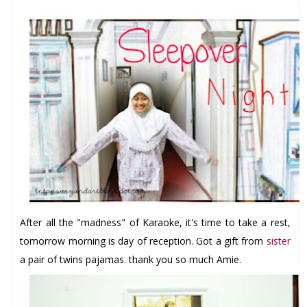
After
all the "madness" of
Karaoke, it's time to take a rest,
tomorrow morning is day of reception. Got a gift from
sister
a pair of twins pajamas. thank you so much Amie
.