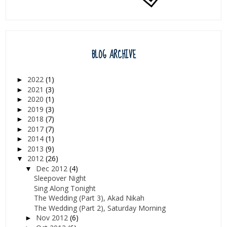
BLOG ARCHIVE
2022
(1)
►
2021
(3)
►
2020
(1)
►
2019
(3)
►
2018
(7)
►
2017
(7)
►
2014
(1)
►
2013
(9)
►
2012
(26)
▼
Dec 2012
(4)
▼
Sleepover Night
Sing Along Tonight
The Wedding (Part 3), Akad Nikah
The Wedding (Part 2), Saturday Morning
Nov 2012
(6)
►