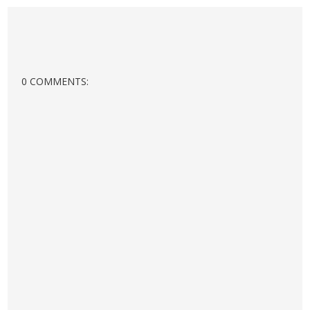
0 COMMENTS: