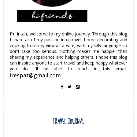
I’m Intan, welcome to my online journey. Through this blog
I share all of my passion into travel, home decorating and
cooking from my view as a wife, with my silly language so
don’t take too serious. Nothing makes me happier than
sharing my experience and helping others. I hope this blog
can inspire anyone to start travel and keep happy whatever
you do. I’ll be able to reach in this email:
irespat@gmail.com
TRAVEL JOURNAL