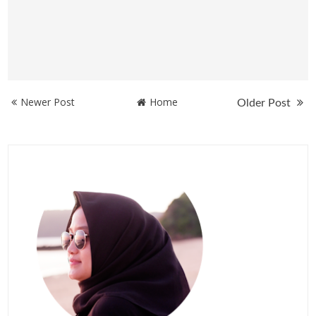
Newer Post
Home
Older Post