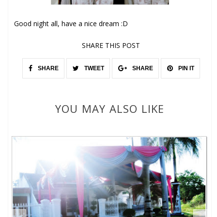
Good night all, have a nice dream :D
SHARE THIS POST
SHARE
TWEET
SHARE
PIN IT
YOU MAY ALSO LIKE