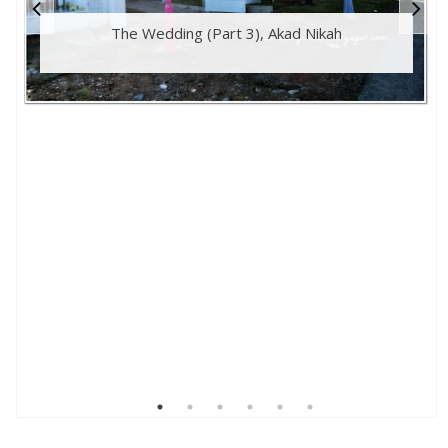
The Wedding (Part 3), Akad Nikah