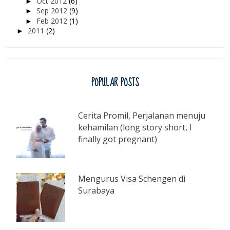
Oct 2012
(6)
►
Sep 2012
(9)
►
Feb 2012
(1)
►
2011
(2)
►
POPULAR POSTS
Cerita Promil, Perjalanan menuju
kehamilan (long story short, I
finally got pregnant)
Mengurus Visa Schengen di
Surabaya