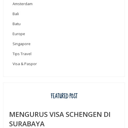
Amsterdam
Bali
Batu
Europe
Singapore
Tips Travel
Visa & Paspor
FEATURED POST
MENGURUS VISA SCHENGEN DI
SURABAYA