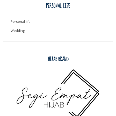
PERSONAL LIFE
Personal life
Wedding
HIJAB BRAND